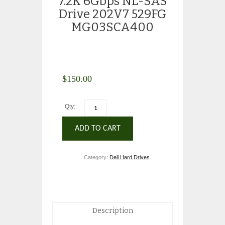
7.2K 6Gbps NL-SAS
Drive 202V7 529FG
MG03SCA400
$
150.00
Qty:
ADD TO CART
Category:
Dell Hard Drives
.
Description