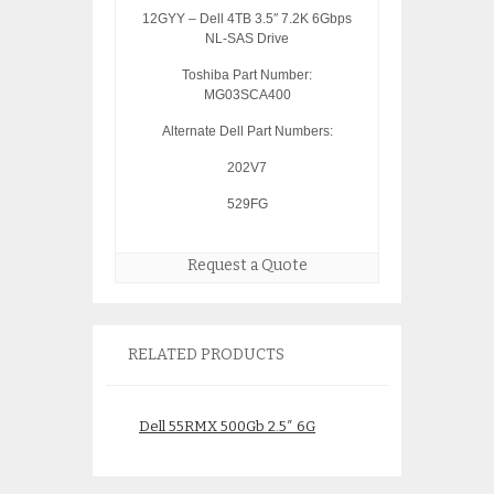
12GYY – Dell 4TB 3.5″ 7.2K 6Gbps
NL-SAS Drive
Toshiba Part Number:
MG03SCA400
Alternate Dell Part Numbers:
202V7
529FG
Request a Quote
RELATED PRODUCTS
Dell 55RMX 500Gb 2.5″ 6G
W330K Dell 146Gb
SAS Drive ST9500520SS
6Gbps SAS Drive
HN649 1KWKJ
W328K