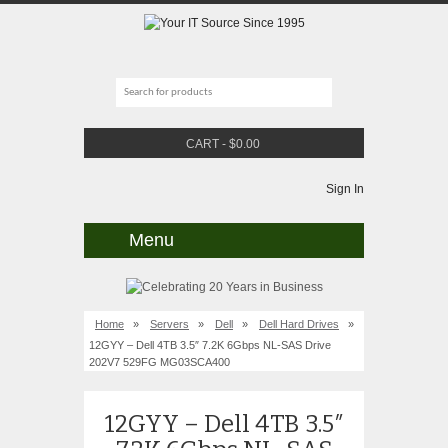
CART
-
$
0.00
Sign In
Menu
Home
»
Servers
»
Dell
»
Dell Hard Drives
»
12GYY – Dell 4TB 3.5″ 7.2K 6Gbps NL-SAS Drive
202V7 529FG MG03SCA400
12GYY – Dell 4TB 3.5″