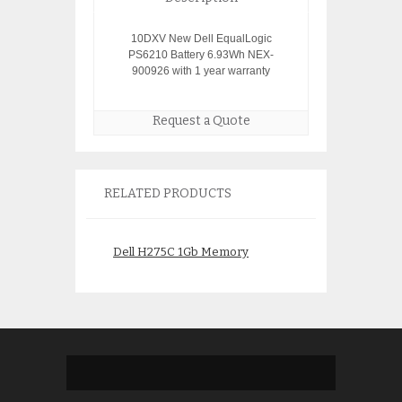
10DXV New Dell EqualLogic
PS6210 Battery 6.93Wh NEX-
900926 with 1 year warranty
Request a Quote
RELATED PRODUCTS
Dell H275C 1Gb Memory
Dell Poweredge 
$
49.00
$
325.