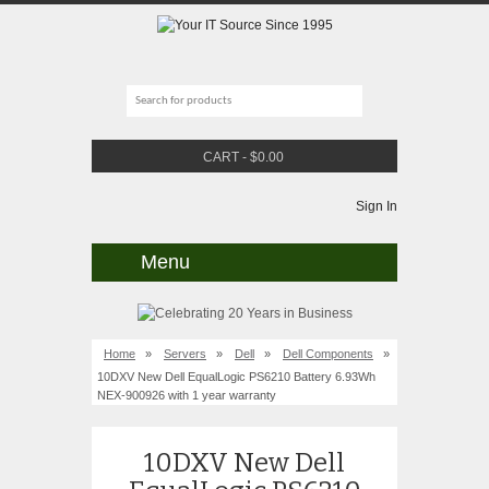
CART
-
$
0.00
Sign In
Menu
Home
»
Servers
»
Dell
»
Dell Components
»
10DXV New Dell EqualLogic PS6210 Battery 6.93Wh
NEX-900926 with 1 year warranty
10DXV New Dell