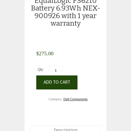
EqualLogic PS6210
Battery 6.93Wh NEX-
900926 with 1 year
warranty
$
275.00
Qty:
ADD TO CART
Category:
Dell Components
.
Description