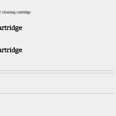
cleaning cartridge
artridge
artridge