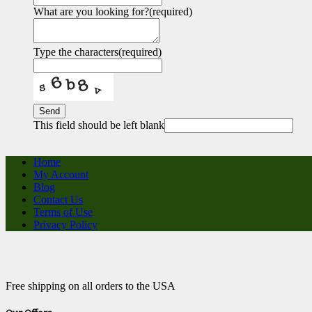
What are you looking for?
(required)
Type the characters
(required)
Send
This field should be left blank
Home
My Account
Blog
Contact Us
Terms of Use
Privacy Policy
Free shipping on all orders to the USA