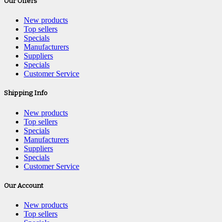
Our Offers
New products
Top sellers
Specials
Manufacturers
Suppliers
Specials
Customer Service
Shipping Info
New products
Top sellers
Specials
Manufacturers
Suppliers
Specials
Customer Service
Our Account
New products
Top sellers