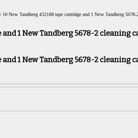
 10 New Tandberg 432188 tape cartridge and 1 New Tandberg 5678-2 
 and 1 New Tandberg 5678-2 cleaning c
 and 1 New Tandberg 5678-2 cleaning c