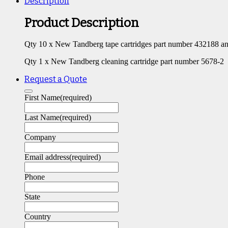
Description
Product Description
Qty 10 x New Tandberg tape cartridges part number 432188 a
Qty 1 x New Tandberg cleaning cartridge part number 5678-2
Request a Quote
First Name
(required)
Last Name
(required)
Company
Email address
(required)
Phone
State
Country