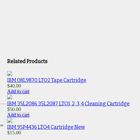
Related Products
IBM 08L9870 LTO2 Tape Cartridge
$
40.00
Add to cart
IBM 35L2086 35L2087 LTO1, 2, 3, 4 Cleaning Cartridge
$
50.00
Add to cart
 or
IBM 95P4436 LTO4 Cartridge New
$
15.00