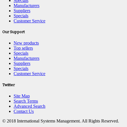
Specials
Manufacturers
Suppliers
Specials
Customer Service
Our Support
New products
Top sellers
Specials
Manufacturers
Suppliers
Specials
Customer Service
Twitter
Site Map
Search Terms
Advanced Search
Contact Us
© 2018 International Systems Management. All Rights Reserved.