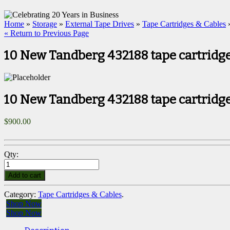
Home
»
Storage
»
External Tape Drives
»
Tape Cartridges & Cables
»
« Return to Previous Page
10 New Tandberg 432188 tape cartridge
10 New Tandberg 432188 tape cartridge
$
900.00
Qty:
Add to cart
Category:
Tape Cartridges & Cables
.
Shop Now
Shop Now