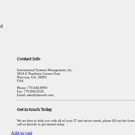
nd
Contact Info
International Systems Management, Inc.
5824-E Peachtree Corners East
Norcross, GA, 30092
USA
Phone: 770.840.8994
Fax: 770.840.9228
Email: sales@ismweb.com
Get in touch Today
We are here to help you with all of your IT and server needs, please fill out the form
call us directly to get started today.
Add to cart