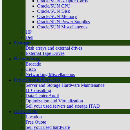
Oracle/SUN Adapter Cards
Oracle/SUN CPU
Oracle/SUN Disk
Oracle/SUN Memory
Oracle/SUN Power Supplies
Oracle/SUN Miscellaneous
HP
Dell
Storage
Disk arrays and external drives
External Tape Drives
Networking
Brocade
Cisco
Networking Miscellaneous
Professional Services
Server and Storage Hardware Maintenance
IT Consulting
Data Center Audit
Optimization and Virtualization
Sell your used servers and storage ITAD
Contact Us
Location
Free Quote
Sell your used hardware