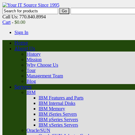
Call Us: 770.840.8994
Cart
-
$
0.00
Sign In
Home
About Us
History
Mission
Why Choose Us
Tour
Management Team
Blog
Servers
IBM
IBM Features and Parts
IBM Internal Disks
IBM Memory
IBM iSeries Servers
IBM pSeries Servers
IBM xSeries Servers
Oracle/SUN