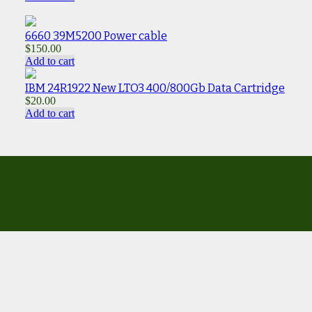
6660 39M5200 Power cable
$
150.00
Add to cart
IBM 24R1922 New LTO3 400/800Gb Data Cartridge
$
20.00
Add to cart