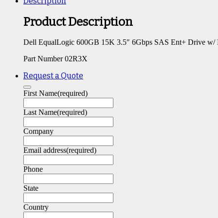
Description
Product Description
Dell EqualLogic 600GB 15K 3.5″ 6Gbps SAS Ent+ Drive w/
Part Number 02R3X
Request a Quote
First Name
(required)
Last Name
(required)
Company
Email address
(required)
Phone
State
Country