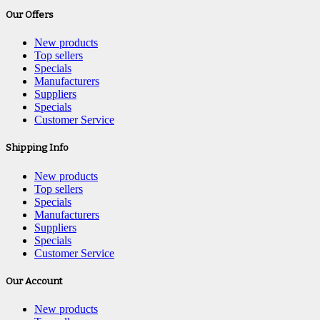
Our Offers
New products
Top sellers
Specials
Manufacturers
Suppliers
Specials
Customer Service
Shipping Info
New products
Top sellers
Specials
Manufacturers
Suppliers
Specials
Customer Service
Our Account
New products