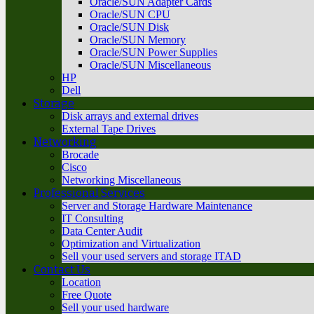
Oracle/SUN Adapter Cards
Oracle/SUN CPU
Oracle/SUN Disk
Oracle/SUN Memory
Oracle/SUN Power Supplies
Oracle/SUN Miscellaneous
HP
Dell
Storage
Disk arrays and external drives
External Tape Drives
Networking
Brocade
Cisco
Networking Miscellaneous
Professional Services
Server and Storage Hardware Maintenance
IT Consulting
Data Center Audit
Optimization and Virtualization
Sell your used servers and storage ITAD
Contact Us
Location
Free Quote
Sell your used hardware