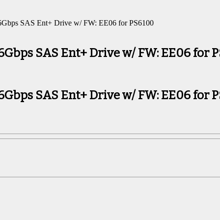
6Gbps SAS Ent+ Drive w/ FW: EE06 for PS6100
 6Gbps SAS Ent+ Drive w/ FW: EE06 for 
 6Gbps SAS Ent+ Drive w/ FW: EE06 for 