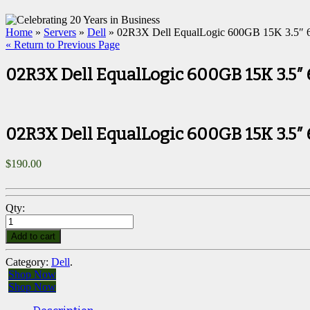
Home
»
Servers
»
Dell
» 02R3X Dell EqualLogic 600GB 15K 3.5″ 
« Return to Previous Page
02R3X Dell EqualLogic 600GB 15K 3.5″
02R3X Dell EqualLogic 600GB 15K 3.5″
$
190.00
Qty:
Add to cart
Category:
Dell
.
Shop Now
Shop Now