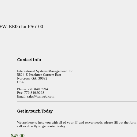
 FW: EE06 for PS6100
Contact Info
International Systems Management, Inc.
5824-E Peachtree Corners East
Norcross, GA, 30092
USA
Phone: 770.840.8994
Fax: 770.840.9228
Email: sales@ismweb.com
Get in touch Today
We are here to help you with all of your IT and server needs, please fill out the form
call us directly to get started today.
$
45.00