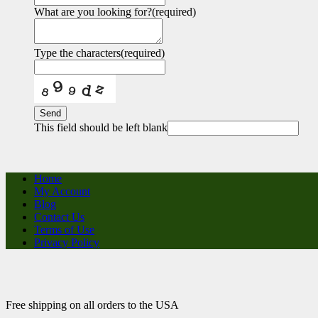
What are you looking for?
(required)
Type the characters
(required)
Send
This field should be left blank
Home
My Account
Blog
Contact Us
Terms of Use
Privacy Policy
Free shipping on all orders to the USA