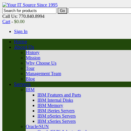
Call Us: 770.840.8994
Cart
-
$
0.00
Sign In
Home
About Us
History
Mission
Why Choose Us
Tour
Management Team
Blog
Servers
IBM
IBM Features and Parts
IBM Internal Disks
IBM Memory
IBM iSeries Servers
IBM pSeries Servers
IBM xSeries Servers
Oracle/SUN