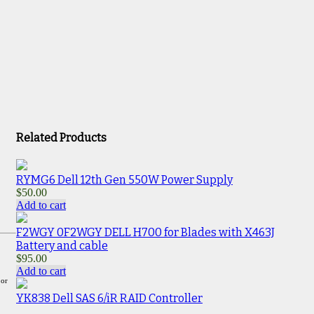
Related Products
RYMG6 Dell 12th Gen 550W Power Supply
$
50.00
Add to cart
F2WGY 0F2WGY DELL H700 for Blades with X463J
Battery and cable
$
95.00
Add to cart
 or
YK838 Dell SAS 6/iR RAID Controller