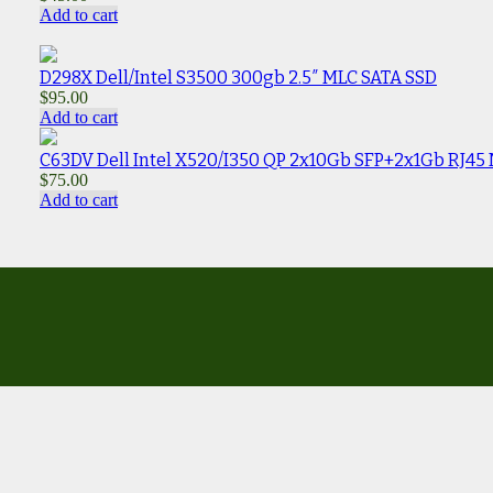
Add to cart
D298X Dell/Intel S3500 300gb 2.5″ MLC SATA SSD
$
95.00
Add to cart
C63DV Dell Intel X520/I350 QP 2x10Gb SFP+2x1Gb RJ45
$
75.00
Add to cart