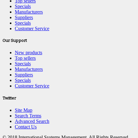
Top sellers
Specials
Manufacturers
Suppliers
Specials
Customer Service
Our Support
New products
Top sellers
Specials
Manufacturers
Suppliers
Specials
Customer Service
Twitter
Site Map
Search Terms
Advanced Search
Contact Us
© 2018 International Systems Management. All Rights Reserved.