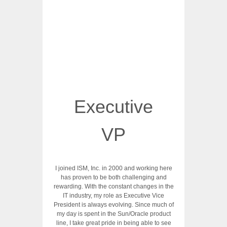
Executive
VP
I joined ISM, Inc. in 2000 and working here
has proven to be both challenging and
rewarding. With the constant changes in the
IT industry, my role as Executive Vice
President is always evolving. Since much of
my day is spent in the Sun/Oracle product
line, I take great pride in being able to see