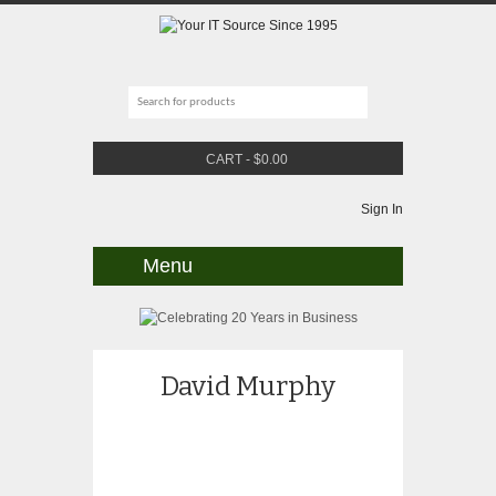
CART
-
$
0.00
Sign In
Menu
David Murphy