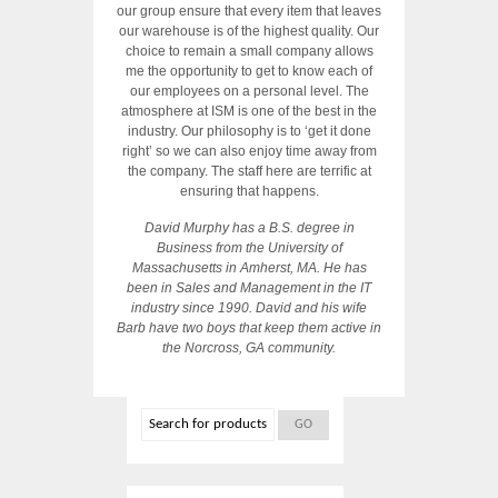
our group ensure that every item that leaves
our warehouse is of the highest quality. Our
choice to remain a small company allows
me the opportunity to get to know each of
our employees on a personal level. The
atmosphere at ISM is one of the best in the
industry. Our philosophy is to ‘get it done
right’ so we can also enjoy time away from
the company. The staff here are terrific at
ensuring that happens.
David Murphy has a B.S. degree in
Business from the University of
Massachusetts in Amherst, MA. He has
been in Sales and Management in the IT
industry since 1990. David and his wife
Barb have two boys that keep them active in
the Norcross, GA community.