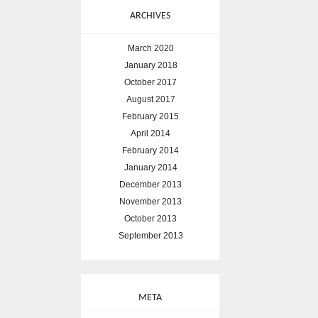
ARCHIVES
March 2020
January 2018
October 2017
August 2017
February 2015
April 2014
February 2014
January 2014
December 2013
November 2013
October 2013
September 2013
META